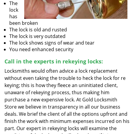
The
lock
has
been broken
The lock is old and rusted
The lock is very outdated
The lock shows signs of wear and tear
You need enhanced security
Call in the experts in rekeying locks:
Locksmiths would often advice a lock replacement
without even taking the trouble to heck the lock for re
keying; this is how they fleece an uninitiated client,
unaware of rekeying process, thus making him
purchase a new expensive lock. At Gold Locksmith
Store we believe in transparency in all our business
deals. We brief the client of all the options upfront and
finish the work with minimum expenses incurred on his
part. Our expert in rekeying locks will examine the