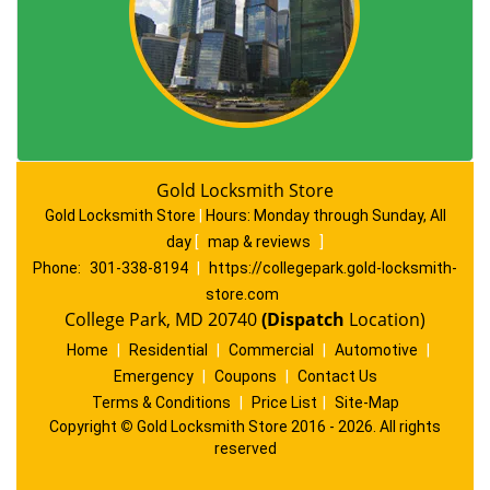
Gold Locksmith Store
Gold Locksmith Store
|
Hours:
Monday through Sunday, All
day
[
map & reviews
]
Phone:
301-338-8194
|
https://collegepark.gold-locksmith-
store.com
College Park, MD 20740
(Dispatch
Location)
Home
|
Residential
|
Commercial
|
Automotive
|
Emergency
|
Coupons
|
Contact Us
Terms & Conditions
|
Price List
|
Site-Map
Copyright
©
Gold Locksmith Store 2016 - 2026. All rights
reserved