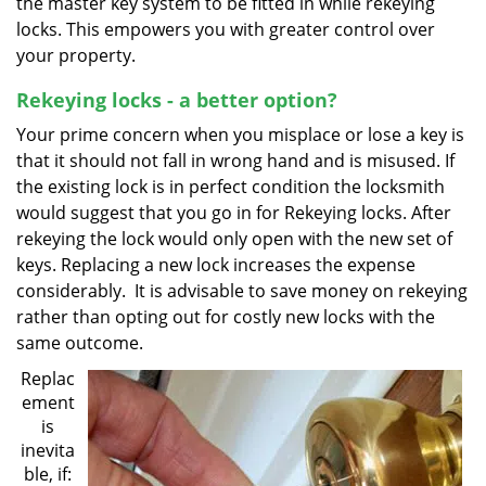
the master key system to be fitted in while rekeying
locks. This empowers you with greater control over
your property.
Rekeying locks - a better option?
Your prime concern when you misplace or lose a key is
that it should not fall in wrong hand and is misused. If
the existing lock is in perfect condition the locksmith
would suggest that you go in for Rekeying locks. After
rekeying the lock would only open with the new set of
keys. Replacing a new lock increases the expense
considerably. It is advisable to save money on rekeying
rather than opting out for costly new locks with the
same outcome.
Replac
ement
is
inevita
ble, if: