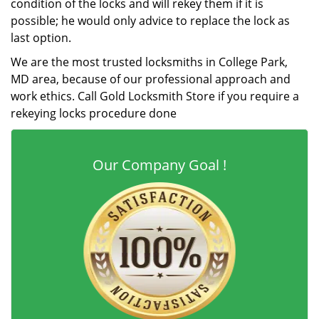
condition of the locks and will rekey them if it is
possible; he would only advice to replace the lock as
last option.
We are the most trusted locksmiths in College Park,
MD area, because of our professional approach and
work ethics. Call Gold Locksmith Store if you require a
rekeying locks procedure done
Our Company Goal !