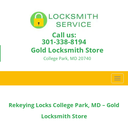
Call us:
301-338-8194
Gold Locksmith Store
College Park, MD 20740
T
o
g
g
Rekeying Locks College Park, MD – Gold
l
e
Locksmith Store
n
a