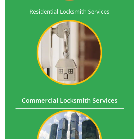
Residential Locksmith Services
Commercial Locksmith Services