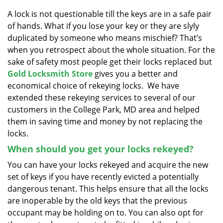
v
i
A lock is not questionable till the keys are in a safe pair
g
of hands. What if you lose your key or they are slyly
a
duplicated by someone who means mischief? That’s
t
when you retrospect about the whole situation. For the
i
sake of safety most people get their locks replaced but
o
Gold Locksmith Store
gives you a better and
n
economical choice of rekeying locks. We have
extended these rekeying services to several of our
customers in the College Park, MD area and helped
them in saving time and money by not replacing the
locks.
When should you get your locks rekeyed?
You can have your locks rekeyed and acquire the new
set of keys if you have recently evicted a potentially
dangerous tenant. This helps ensure that all the locks
are inoperable by the old keys that the previous
occupant may be holding on to. You can also opt for