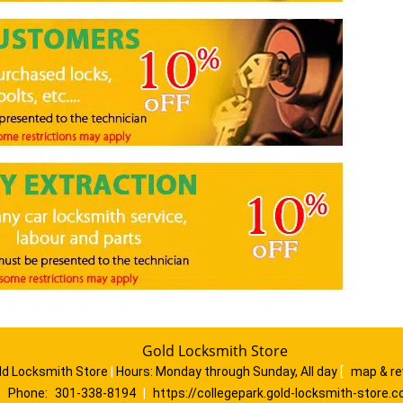
Gold Locksmith Store
ld Locksmith Store
|
Hours:
Monday through Sunday, All day
[
map & r
Phone:
301-338-8194
|
https://collegepark.gold-locksmith-store.