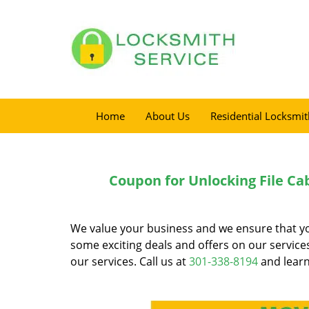
Home
About Us
Residential Locksmit
Coupon for Unlocking File Ca
We value your business and we ensure that you 
some exciting deals and offers on our servic
our services. Call us at
301-338-8194
and learn