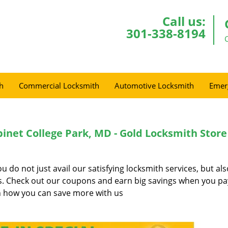
Call us:
301-338-8194
h
Commercial Locksmith
Automotive Locksmith
Emer
binet College Park, MD - Gold Locksmith Store
do not just avail our satisfying locksmith services, but al
es. Check out our coupons and earn big savings when you pa
 how you can save more with us