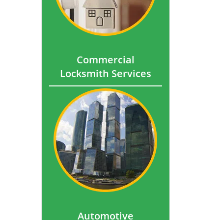
Commercial
Locksmith Services
Automotive