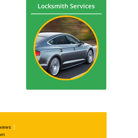
Locksmith Services
eviews
]
com