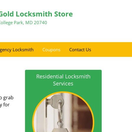
Gold Locksmith Store
College Park, MD 20740
gency Locksmith
Coupons
Contact Us
Residential Locksmith
Services
so grab
y for