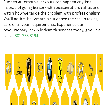
Sudden automotive lockouts can happen anytime.
Instead of going berserk with exasperation, call us and
watch how we tackle the problem with professionalism.
You’ll notice that we are a cut above the rest in taking
care of all your requirements. Experience our
revolutionary lock & locksmith services today, give us a
call at
301-338-8194
.