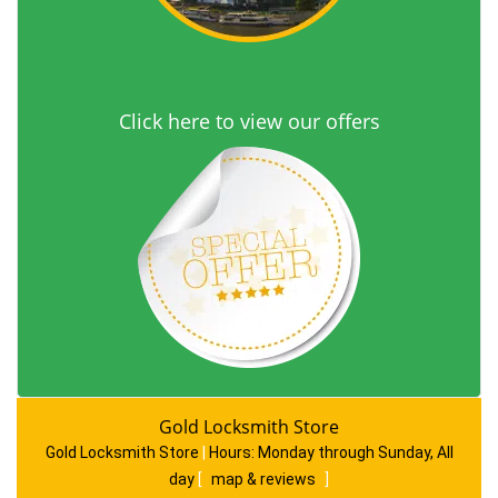
Click here to view our offers
Gold Locksmith Store
Gold Locksmith Store
|
Hours:
Monday through Sunday, All
day
[
map & reviews
]