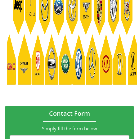
Contact Form
Simply fill the form below