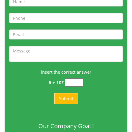
Insert the correct answer
6 + 10?
Our Company Goal !