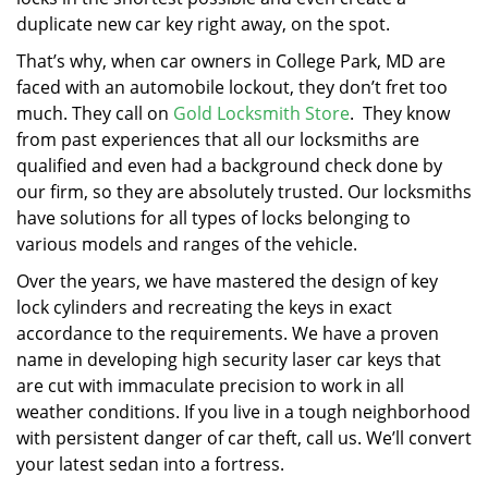
duplicate new car key right away, on the spot.
That’s why, when car owners in College Park, MD are
faced with an automobile lockout, they don’t fret too
much. They call on
Gold Locksmith Store
. They know
from past experiences that all our locksmiths are
qualified and even had a background check done by
our firm, so they are absolutely trusted. Our locksmiths
have solutions for all types of locks belonging to
various models and ranges of the vehicle.
Over the years, we have mastered the design of key
lock cylinders and recreating the keys in exact
accordance to the requirements. We have a proven
name in developing high security laser car keys that
are cut with immaculate precision to work in all
weather conditions. If you live in a tough neighborhood
with persistent danger of car theft, call us. We’ll convert
your latest sedan into a fortress.