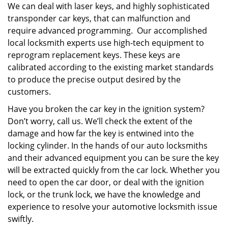
We can deal with laser keys, and highly sophisticated
transponder car keys, that can malfunction and
require advanced programming. Our accomplished
local locksmith experts use high-tech equipment to
reprogram replacement keys. These keys are
calibrated according to the existing market standards
to produce the precise output desired by the
customers.
Have you broken the car key in the ignition system?
Don’t worry, call us. We’ll check the extent of the
damage and how far the key is entwined into the
locking cylinder. In the hands of our auto locksmiths
and their advanced equipment you can be sure the key
will be extracted quickly from the car lock. Whether you
need to open the car door, or deal with the ignition
lock, or the trunk lock, we have the knowledge and
experience to resolve your automotive locksmith issue
swiftly.