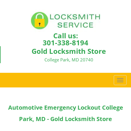
Call us:
301-338-8194
Gold Locksmith Store
College Park, MD 20740
T
o
g
g
Automotive Emergency Lockout College
l
e
Park, MD - Gold Locksmith Store
n
a