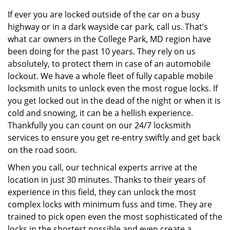
v
i
If ever you are locked outside of the car on a busy
g
highway or in a dark wayside car park, call us. That’s
a
what car owners in the College Park, MD region have
t
been doing for the past 10 years. They rely on us
i
absolutely, to protect them in case of an automobile
o
lockout. We have a whole fleet of fully capable mobile
n
locksmith units to unlock even the most rogue locks. If
you get locked out in the dead of the night or when it is
cold and snowing, it can be a hellish experience.
Thankfully you can count on our 24/7 locksmith
services to ensure you get re-entry swiftly and get back
on the road soon.
When you call, our technical experts arrive at the
location in just 30 minutes. Thanks to their years of
experience in this field, they can unlock the most
complex locks with minimum fuss and time. They are
trained to pick open even the most sophisticated of the
locks in the shortest possible and even create a