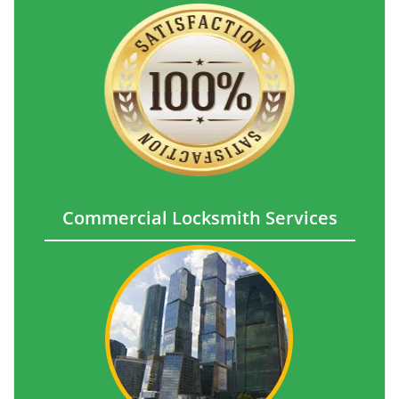
Commercial Locksmith Services