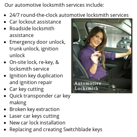
Our automotive locksmith services include:
24/7 round-the-clock automotive locksmith services
Car lockout assistance
Roadside locksmith
assistance
Emergency door unlock,
trunk unlock, ignition
unlock
On-site lock, re-key, &
locksmith service
Ignition key duplication
and ignition repair
Car key cutting
Quick transponder car key
making
Broken key extraction
Laser car keys cutting
New car lock installation
Replacing and creating Switchblade keys