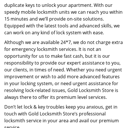
duplicate keys to unlock your apartment. With our
speedy mobile locksmith units we can reach you within
15 minutes and we’ll provide on-site solutions.
Equipped with the latest tools and advanced skills, we
can work on any kind of lock system with ease.
Although we are available 24*7, we do not charge extra
for emergency locksmith services. It is not an
opportunity for us to make fast cash, but it is our
responsibility to provide our expert assistance to you,
our clients, in times of need. Whether you need urgent
improvement or wish to add more advanced features
in your locking system, or need urgent assistance for
resolving lock-related issues, Gold Locksmith Store is
always there to offer its premium level services.
Don’t let lock & key troubles keep you anxious, get in
touch with Gold Locksmith Store’s professional
locksmith service in your area and avail our premium
service.