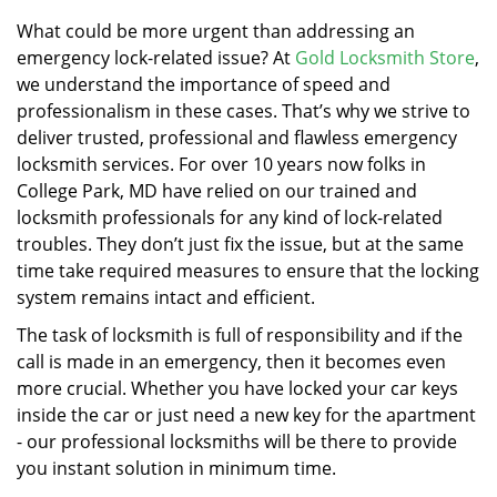
v
i
What could be more urgent than addressing an
g
emergency lock-related issue? At
Gold Locksmith Store
,
a
we understand the importance of speed and
t
professionalism in these cases. That’s why we strive to
i
deliver trusted, professional and flawless emergency
o
locksmith services. For over 10 years now folks in
n
College Park, MD have relied on our trained and
locksmith professionals for any kind of lock-related
troubles. They don’t just fix the issue, but at the same
time take required measures to ensure that the locking
system remains intact and efficient.
The task of locksmith is full of responsibility and if the
call is made in an emergency, then it becomes even
more crucial. Whether you have locked your car keys
inside the car or just need a new key for the apartment
- our professional locksmiths will be there to provide
you instant solution in minimum time.