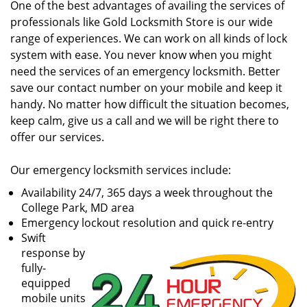
One of the best advantages of availing the services of
professionals like Gold Locksmith Store is our wide
range of experiences. We can work on all kinds of lock
system with ease. You never know when you might
need the services of an emergency locksmith. Better
save our contact number on your mobile and keep it
handy. No matter how difficult the situation becomes,
keep calm, give us a call and we will be right there to
offer our services.
Our emergency locksmith services include:
Availability 24/7, 365 days a week throughout the
College Park, MD area
Emergency lockout resolution and quick re-entry
Swift
response by
fully-
equipped
mobile units