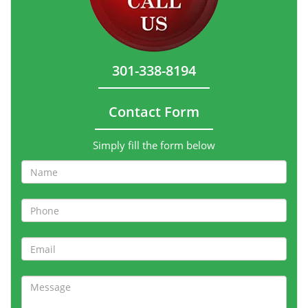
301-338-8194
Contact Form
Simply fill the form below