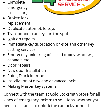
Complete
emergency
locks change
Broken lock
replacement
Duplicate automobile keys
Transponder car keys on the spot
Ignition repairs
Immediate key duplication on-site and other key
cutting services
Emergency unlocking of locked doors, windows,
cabinets etc.
Door repairs
New door installation
Fixing Trunk lockouts
Installation of new and advanced locks
Making Master key systems
Connect with the team at Gold Locksmith Store for all
kinds of emergency locksmith solutions, whether you
need assistance to unlock the car locks or need