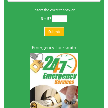
Insert the correct answer
3 + 5?
Emergency Locksmith