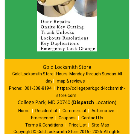
Gold Locksmith Store
Gold Locksmith Store
|
Hours:
Monday through Sunday, All
day
[
map & reviews
]
Phone:
301-338-8194
|
https://collegepark.gold-locksmith-
store.com
College Park, MD 20740
(Dispatch
Location)
Home
|
Residential
|
Commercial
|
Automotive
|
Emergency
|
Coupons
|
Contact Us
Terms & Conditions
|
Price List
|
Site-Map
Copyright
©
Gold Locksmith Store 2016 - 2026. All rights