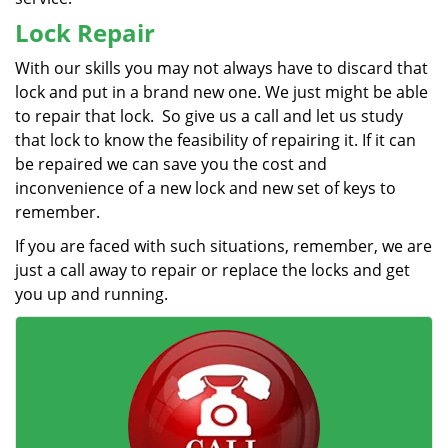
Lock Repair
With our skills you may not always have to discard that
lock and put in a brand new one. We just might be able
to repair that lock. So give us a call and let us study
that lock to know the feasibility of repairing it. If it can
be repaired we can save you the cost and
inconvenience of a new lock and new set of keys to
remember.
If you are faced with such situations, remember, we are
just a call away to repair or replace the locks and get
you up and running.