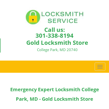
Call us:
301-338-8194
Gold Locksmith Store
College Park, MD 20740
T
o
g
g
Emergency Expert Locksmith College
l
e
Park, MD - Gold Locksmith Store
n
a