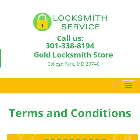
Call us:
301-338-8194
Gold Locksmith Store
College Park, MD 20740
T
o
g
g
Terms and Conditions
l
e
n
a