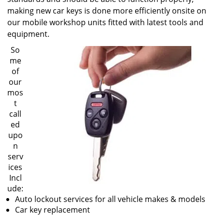
making new car keys is done more efficiently onsite on
our mobile workshop units fitted with latest tools and
equipment.
So
me
of
our
mos
t
call
ed
upo
n
serv
ices
Incl
ude:
Auto lockout services for all vehicle makes & models
Car key replacement