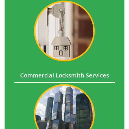
Commercial Locksmith Services