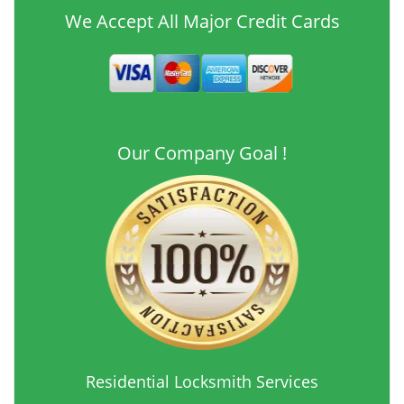
We Accept All Major Credit Cards
Our Company Goal !
Residential Locksmith Services