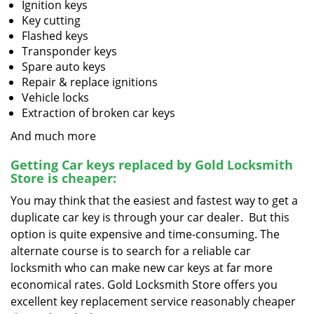
Ignition keys
Key cutting
Flashed keys
Transponder keys
Spare auto keys
Repair & replace ignitions
Vehicle locks
Extraction of broken car keys
And much more
Getting Car keys replaced by Gold Locksmith
Store is cheaper:
You may think that the easiest and fastest way to get a
duplicate car key is through your car dealer. But this
option is quite expensive and time-consuming. The
alternate course is to search for a reliable car
locksmith who can make new car keys at far more
economical rates. Gold Locksmith Store offers you
excellent key replacement service reasonably cheaper