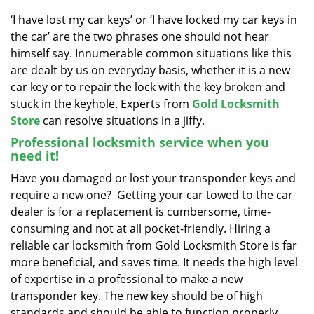
v
i
‘I have lost my car keys’ or ‘I have locked my car keys in
g
the car’ are the two phrases one should not hear
a
himself say. Innumerable common situations like this
t
are dealt by us on everyday basis, whether it is a new
i
car key or to repair the lock with the key broken and
o
stuck in the keyhole. Experts from
Gold Locksmith
n
Store
can resolve situations in a jiffy.
Professional locksmith service when you
need it!
Have you damaged or lost your transponder keys and
require a new one? Getting your car towed to the car
dealer is for a replacement is cumbersome, time-
consuming and not at all pocket-friendly. Hiring a
reliable car locksmith from Gold Locksmith Store is far
more beneficial, and saves time. It needs the high level
of expertise in a professional to make a new
transponder key. The new key should be of high
standards and should be able to function properly,