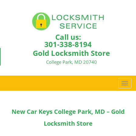
Call us:
301-338-8194
Gold Locksmith Store
College Park, MD 20740
T
o
g
g
New Car Keys College Park, MD – Gold
l
e
Locksmith Store
n
a