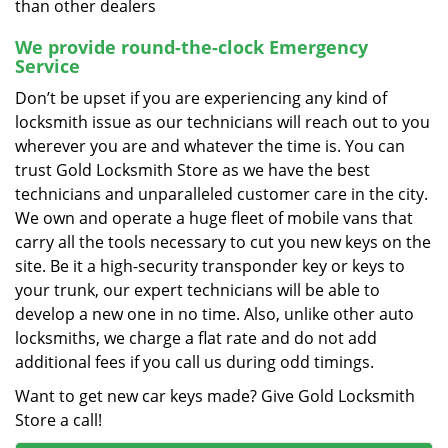
than other dealers
We provide round-the-clock Emergency
Service
Don’t be upset if you are experiencing any kind of
locksmith issue as our technicians will reach out to you
wherever you are and whatever the time is. You can
trust Gold Locksmith Store as we have the best
technicians and unparalleled customer care in the city.
We own and operate a huge fleet of mobile vans that
carry all the tools necessary to cut you new keys on the
site. Be it a high-security transponder key or keys to
your trunk, our expert technicians will be able to
develop a new one in no time. Also, unlike other auto
locksmiths, we charge a flat rate and do not add
additional fees if you call us during odd timings.
Want to get new car keys made? Give Gold Locksmith
Store a call!