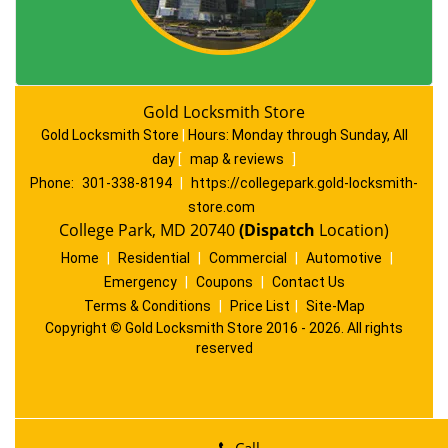
Gold Locksmith Store
Gold Locksmith Store
|
Hours:
Monday through Sunday, All
day
[
map & reviews
]
Phone:
301-338-8194
|
https://collegepark.gold-locksmith-
store.com
College Park, MD 20740
(Dispatch
Location)
Home
|
Residential
|
Commercial
|
Automotive
|
Emergency
|
Coupons
|
Contact Us
Terms & Conditions
|
Price List
|
Site-Map
Copyright
©
Gold Locksmith Store 2016 - 2026. All rights
reserved