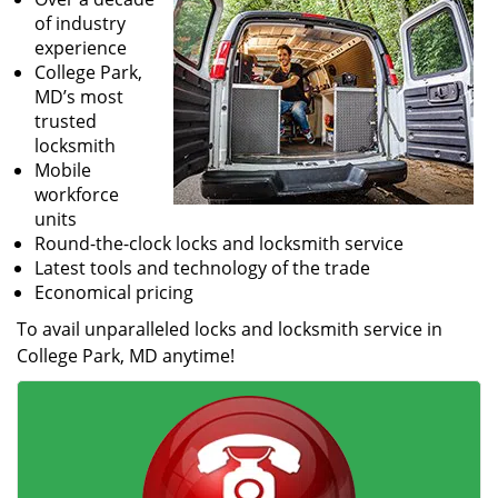
of industry
experience
College Park,
MD’s most
trusted
locksmith
Mobile
workforce
units
Round-the-clock locks and locksmith service
Latest tools and technology of the trade
Economical pricing
To avail unparalleled locks and locksmith service in
College Park, MD anytime!