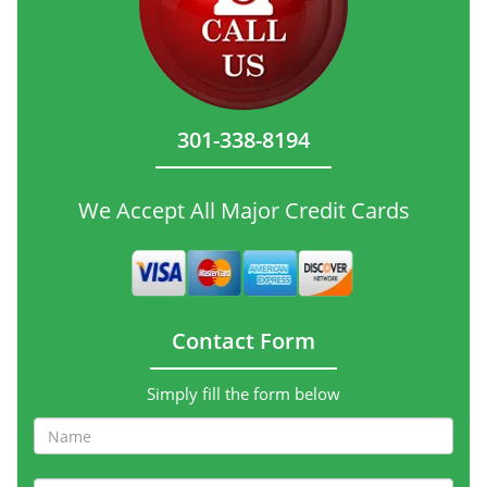
301-338-8194
We Accept All Major Credit Cards
Contact Form
Simply fill the form below