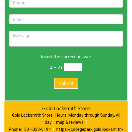
Insert the correct answer
3 + 7?
Gold Locksmith Store
Gold Locksmith Store
|
Hours:
Monday through Sunday, All
day
[
map & reviews
]
Phone:
301-338-8194
|
https://collegepark.gold-locksmith-