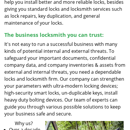
help you install better and more reliable locks, besides
giving you standard locks and locksmith services such
as lock repairs, key duplication, and general
maintenance of your locks.
The business locksmith you can trust:
It's not easy to run a successful business with many
kinds of potential internal and external threats. To
safeguard your important documents, confidential
company data, and company inventories & assets from
external and internal threats, you need a dependable
locks and locksmith firm. Our company can strengthen
your parameters with ultra-modern locking devices;
high-security smart locks, un-duplicable keys, install
heavy duty bolting devices. Our team of experts can
guide you through various possible solutions to keep
your business safe and secure.
Why us?
Over a decade