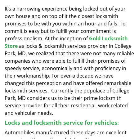
v
i
It’s a harrowing experience being locked out of your
g
own house and on top of it the closest locksmith
a
promises to be with you within an hour and fails. To
t
commit is easy but to fulfill your commitment is
i
professionalism. At the inception of
Gold Locksmith
o
Store
as locks & locksmith services provider in College
n
Park, MD, we realized that there were not many reliable
companies who were able to fulfill their promises of
speedy service, economically and with proficiency in
their workmanship. For over a decade we have
changed this perception and have offered remarkable
locksmith services. Currently the populace of College
Park, MD considers us to be their prime locksmith
service provider for all their residential, work-related
and vehicular needs.
Locks and locksmith service for vehicles:
Automobiles manufactured these days are excellent