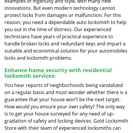
examples of ingenuity and style, with many new
innovations. But even modern technology cannot
protect locks from damages or malfunction. For this
reason, you need a dependable auto locksmith to help
you out in the time of distress. Our experienced
technicians have years of practical experience to
handle broken locks and redundant keys and impart a
suitable and economical solution for your automobiles
locks and locksmith problems.
Enhance home security with residential
locksmith services:
You hear reports of neighborhoods being vandalized
on a regular basis and must wonder whether there is a
guarantee that your house won’t be the next target.
How would you ensure your own safety? The only way
is to get your house surveyed for any need of up-
gradation of safety and locking devices. Gold Locksmith
Store with their team of experienced locksmiths can