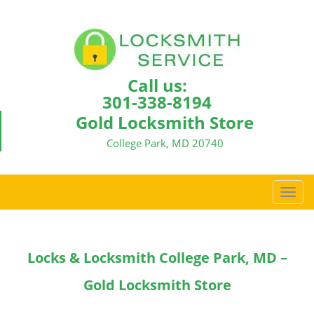
Call us:
301-338-8194
Gold Locksmith Store
College Park, MD 20740
T
o
g
g
Locks & Locksmith College Park, MD –
l
e
Gold Locksmith Store
n
a