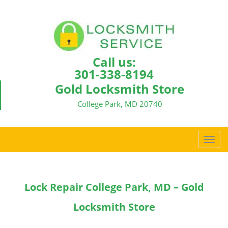
Call us:
301-338-8194
Gold Locksmith Store
College Park, MD 20740
T
o
g
g
Lock Repair College Park, MD – Gold
l
e
Locksmith Store
n
a