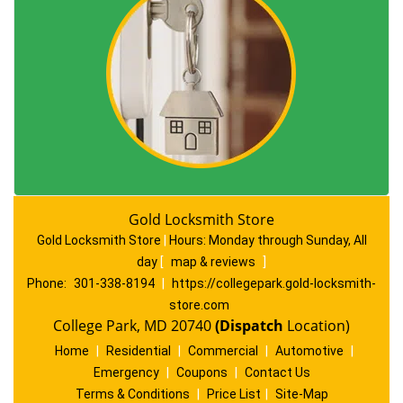
Gold Locksmith Store
Gold Locksmith Store
|
Hours:
Monday through Sunday, All
day
[
map & reviews
]
Phone:
301-338-8194
|
https://collegepark.gold-locksmith-
store.com
College Park, MD 20740
(Dispatch
Location)
Home
|
Residential
|
Commercial
|
Automotive
|
Emergency
|
Coupons
|
Contact Us
Terms & Conditions
|
Price List
|
Site-Map