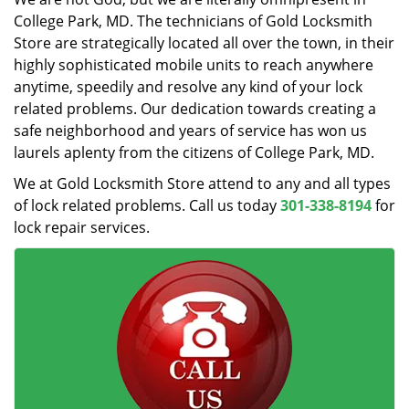
College Park, MD. The technicians of Gold Locksmith
Store are strategically located all over the town, in their
highly sophisticated mobile units to reach anywhere
anytime, speedily and resolve any kind of your lock
related problems. Our dedication towards creating a
safe neighborhood and years of service has won us
laurels aplenty from the citizens of College Park, MD.
We at Gold Locksmith Store attend to any and all types
of lock related problems. Call us today
301-338-8194
for
lock repair services.