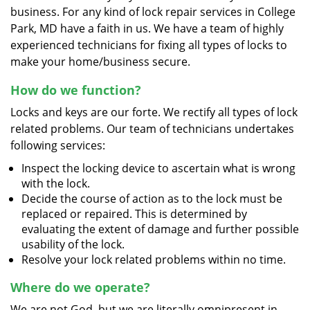
business. For any kind of lock repair services in College
Park, MD have a faith in us. We have a team of highly
experienced technicians for fixing all types of locks to
make your home/business secure.
How do we function?
Locks and keys are our forte. We rectify all types of lock
related problems. Our team of technicians undertakes
following services:
Inspect the locking device to ascertain what is wrong
with the lock.
Decide the course of action as to the lock must be
replaced or repaired. This is determined by
evaluating the extent of damage and further possible
usability of the lock.
Resolve your lock related problems within no time.
Where do we operate?
We are not God, but we are literally omnipresent in