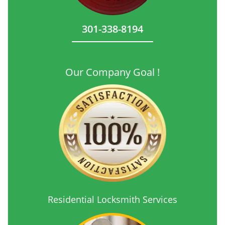
301-338-8194
Our Company Goal !
Residential Locksmith Services