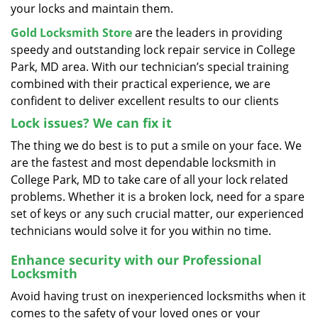
your locks and maintain them.
Gold Locksmith Store
are the leaders in providing
speedy and outstanding lock repair service in College
Park, MD area. With our technician’s special training
combined with their practical experience, we are
confident to deliver excellent results to our clients
Lock issues? We can fix it
The thing we do best is to put a smile on your face. We
are the fastest and most dependable locksmith in
College Park, MD to take care of all your lock related
problems. Whether it is a broken lock, need for a spare
set of keys or any such crucial matter, our experienced
technicians would solve it for you within no time.
Enhance security with our Professional
Locksmith
Avoid having trust on inexperienced locksmiths when it
comes to the safety of your loved ones or your