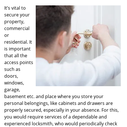
v
i
It’s vital to
g
secure your
a
property,
t
commercial
i
or
o
residential. It
n
is important
that all the
access points
such as
doors,
windows,
garage,
basement etc. and place where you store your
personal belongings, like cabinets and drawers are
properly secured, especially in your absence. For this,
you would require services of a dependable and
experienced locksmith, who would periodically check