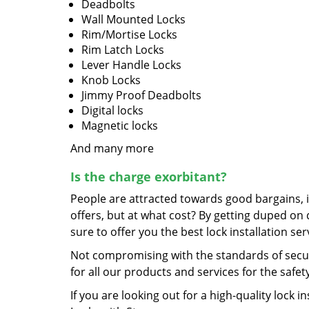
Deadbolts
Wall Mounted Locks
Rim/Mortise Locks
Rim Latch Locks
Lever Handle Locks
Knob Locks
Jimmy Proof Deadbolts
Digital locks
Magnetic locks
And many more
Is the charge exorbitant?
People are attracted towards good bargains, 
offers, but at what cost? By getting duped on
sure to offer you the best lock installation se
Not compromising with the standards of secu
for all our products and services for the safe
If you are looking out for a high-quality lock i