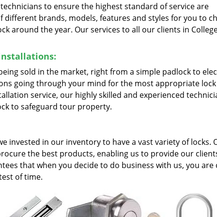
d technicians to ensure the highest standard of service are
f different brands, models, features and styles for you to 
k around the year. Our services to all our clients in College
nstallations:
s being sold in the market, right from a simple padlock to ele
ions going through your mind for the most appropriate lock
allation service, our highly skilled and experienced technic
ock to safeguard tour property.
; we invested in our inventory to have a vast variety of locks. 
procure the best products, enabling us to provide our clien
tees that when you decide to do business with us, you are 
test of time.