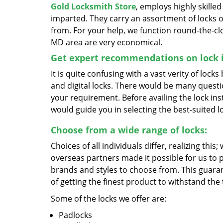
Gold Locksmith Store
, employs highly skille
imparted. They carry an assortment of locks o
from. For your help, we function round-the-cloc
MD area are very economical.
Get expert recommendations on lock i
It is quite confusing with a vast verity of lock
and digital locks. There would be many quest
your requirement. Before availing the lock inst
would guide you in selecting the best-suited l
Choose from a wide range of locks:
Choices of all individuals differ, realizing this
overseas partners made it possible for us to 
brands and styles to choose from. This guaran
of getting the finest product to withstand the 
Some of the locks we offer are:
Padlocks