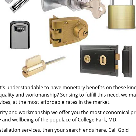
it’s understandable to have monetary benefits on these kind
 quality and workmanship? Sensing to fulfill this need, we m
rvices, at the most affordable rates in the market.
rity and workmanship we offer you the most economical pr
ty and wellbeing of the populace of College Park, MD.
nstallation services, then your search ends here, Call Gold