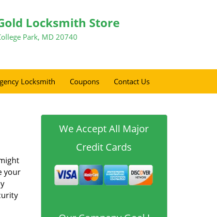
Gold Locksmith Store
College Park, MD 20740
gency Locksmith
Coupons
Contact Us
We Accept All Major
Credit Cards
 might
e your
ey
urity