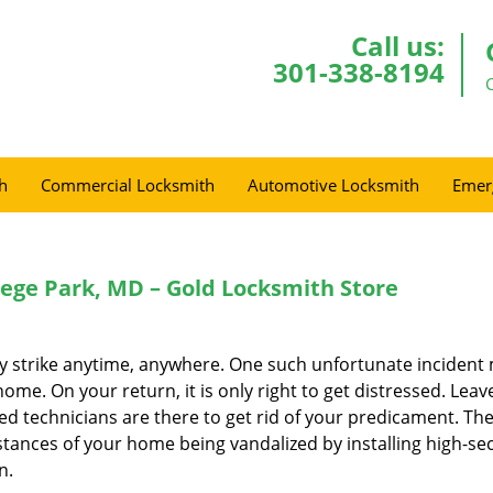
Call us:
301-338-8194
h
Commercial Locksmith
Automotive Locksmith
Emer
llege Park, MD – Gold Locksmith Store
ay strike anytime, anywhere. One such unfortunate incident
me. On your return, it is only right to get distressed. Leav
ed technicians are there to get rid of your predicament. Th
stances of your home being vandalized by installing high-sec
n.