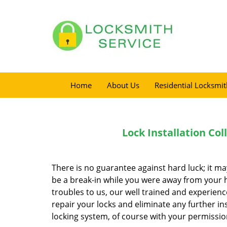
Home
About Us
Residential Locksmit
Lock Installation Co
There is no guarantee against hard luck; it m
be a break-in while you were away from your ho
troubles to us, our well trained and experienc
repair your locks and eliminate any further in
locking system, of course with your permissio