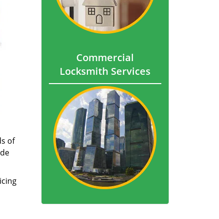
Commercial
Locksmith Services
s of
ade
icing