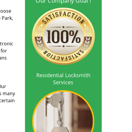
Our Company Goal !
choose
 Park,
ctronic
 for
ians
Residential Locksmith
Services
Our
ts many
certain