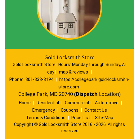
Gold Locksmith Store
Gold Locksmith Store
|
Hours:
Monday through Sunday, All
day
[
map & reviews
]
Phone:
301-338-8194
|
https://collegepark.gold-locksmith-
store.com
College Park, MD 20740
(Dispatch
Location)
Home
|
Residential
|
Commercial
|
Automotive
|
Emergency
|
Coupons
|
Contact Us
Terms & Conditions
|
Price List
|
Site-Map
Copyright
©
Gold Locksmith Store 2016 - 2026. All rights
reserved