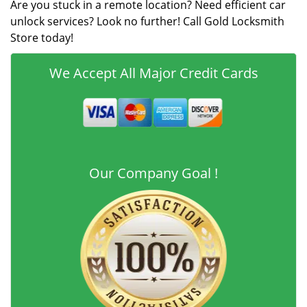
Are you stuck in a remote location? Need efficient car
unlock services? Look no further! Call Gold Locksmith
Store today!
We Accept All Major Credit Cards
Our Company Goal !