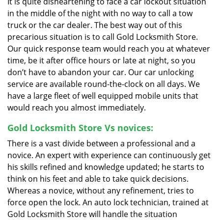
It is quite disheartening to face a car lockout situation
in the middle of the night with no way to call a tow
truck or the car dealer. The best way out of this
precarious situation is to call Gold Locksmith Store.
Our quick response team would reach you at whatever
time, be it after office hours or late at night, so you
don’t have to abandon your car. Our car unlocking
service are available round-the-clock on all days. We
have a large fleet of well equipped mobile units that
would reach you almost immediately.
Gold Locksmith Store Vs novices:
There is a vast divide between a professional and a
novice. An expert with experience can continuously get
his skills refined and knowledge updated; he starts to
think on his feet and able to take quick decisions.
Whereas a novice, without any refinement, tries to
force open the lock. An auto lock technician, trained at
Gold Locksmith Store will handle the situation