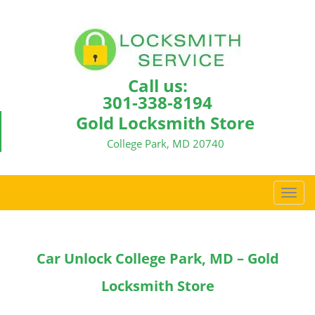
Call us:
301-338-8194
Gold Locksmith Store
College Park, MD 20740
T
o
g
g
Car Unlock College Park, MD – Gold
l
e
Locksmith Store
n
a