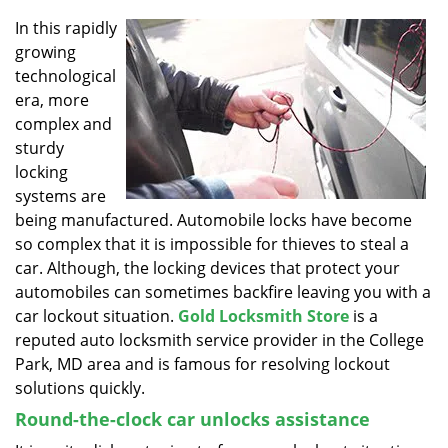
v
i
In this rapidly
g
growing
a
technological
t
era, more
i
complex and
o
sturdy
n
locking
systems are
being manufactured. Automobile locks have become
so complex that it is impossible for thieves to steal a
car. Although, the locking devices that protect your
automobiles can sometimes backfire leaving you with a
car lockout situation.
Gold Locksmith Store
is a
reputed auto locksmith service provider in the College
Park, MD area and is famous for resolving lockout
solutions quickly.
Round-the-clock car unlocks assistance