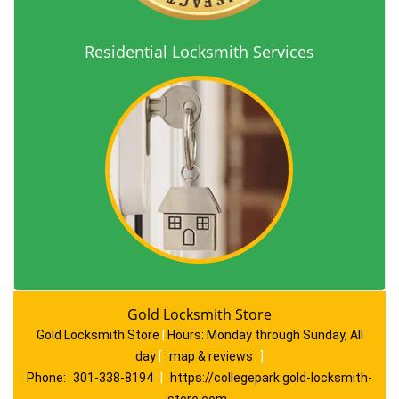
Residential Locksmith Services
Gold Locksmith Store
Gold Locksmith Store
|
Hours:
Monday through Sunday, All
day
[
map & reviews
]
Phone:
301-338-8194
|
https://collegepark.gold-locksmith-