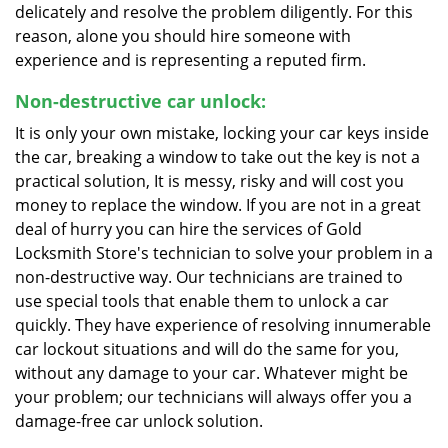
delicately and resolve the problem diligently. For this
reason, alone you should hire someone with
experience and is representing a reputed firm.
Non-destructive car unlock:
It is only your own mistake, locking your car keys inside
the car, breaking a window to take out the key is not a
practical solution, It is messy, risky and will cost you
money to replace the window. If you are not in a great
deal of hurry you can hire the services of Gold
Locksmith Store's technician to solve your problem in a
non-destructive way. Our technicians are trained to
use special tools that enable them to unlock a car
quickly. They have experience of resolving innumerable
car lockout situations and will do the same for you,
without any damage to your car. Whatever might be
your problem; our technicians will always offer you a
damage-free car unlock solution.