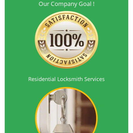
Our Company Goal !
Residential Locksmith Services