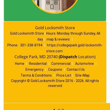
Gold Locksmith Store
Gold Locksmith Store
|
Hours:
Monday through Sunday, All
day
[
map & reviews
]
Phone:
301-338-8194
|
https://collegepark.gold-locksmith-
store.com
College Park, MD 20740
(Dispatch
Location)
Home
|
Residential
|
Commercial
|
Automotive
|
Emergency
|
Coupons
|
Contact Us
Terms & Conditions
|
Price List
|
Site-Map
Copyright
©
Gold Locksmith Store 2016 - 2026. All rights
reserved