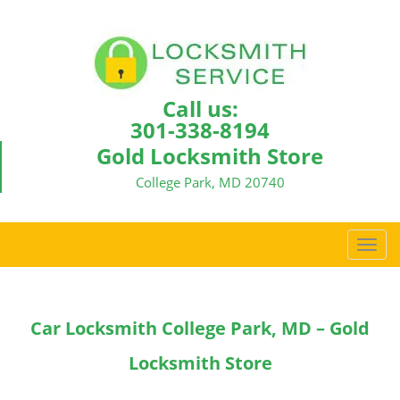
Call us:
301-338-8194
Gold Locksmith Store
College Park, MD 20740
T
o
g
g
Car Locksmith College Park, MD – Gold
l
e
Locksmith Store
n
a