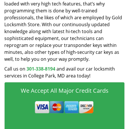
loaded with very high tech features, that’s why
programming them is done by well-trained
professionals, the likes of which are employed by Gold
Locksmith Store. With our continuously updated
knowledge along with latest hi-tech tools and
sophisticated equipment, our technicians can
reprogram or replace your transponder keys within
minutes, also other types of high-security car keys as
well, to help you on your way promptly.
Call us on
301-338-8194
and avail our car locksmith
services in College Park, MD area today!
We Accept All Major Credit Cards