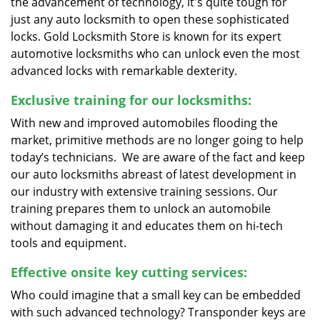
the advancement of technology, it's quite tough for
just any auto locksmith to open these sophisticated
locks. Gold Locksmith Store is known for its expert
automotive locksmiths who can unlock even the most
advanced locks with remarkable dexterity.
Exclusive training for our locksmiths:
With new and improved automobiles flooding the
market, primitive methods are no longer going to help
today’s technicians. We are aware of the fact and keep
our auto locksmiths abreast of latest development in
our industry with extensive training sessions. Our
training prepares them to unlock an automobile
without damaging it and educates them on hi-tech
tools and equipment.
Effective onsite key cutting services:
Who could imagine that a small key can be embedded
with such advanced technology? Transponder keys are