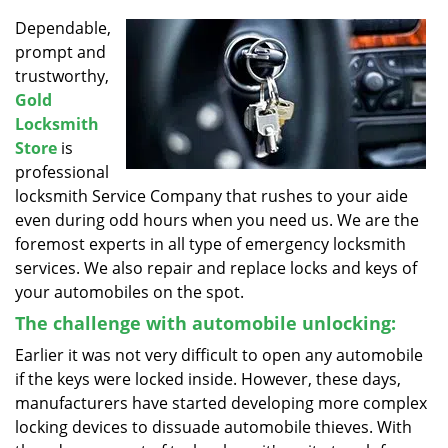
v
i
Dependable,
g
prompt and
a
trustworthy,
t
Gold
i
Locksmith
o
Store
is
n
professional
locksmith Service Company that rushes to your aide
even during odd hours when you need us. We are the
foremost experts in all type of emergency locksmith
services. We also repair and replace locks and keys of
your automobiles on the spot.
The challenge with automobile unlocking:
Earlier it was not very difficult to open any automobile
if the keys were locked inside. However, these days,
manufacturers have started developing more complex
locking devices to dissuade automobile thieves. With